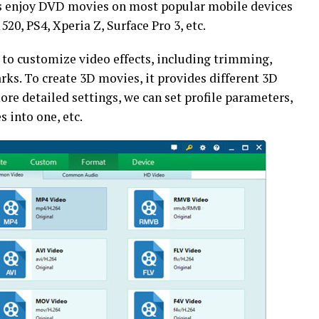
s us enjoy DVD movies on most popular mobile devices
520, PS4, Xperia Z, Surface Pro 3, etc.
 to customize video effects, including trimming,
ks. To create 3D movies, it provides different 3D
ore detailed settings, we can set profile parameters,
s into one, etc.