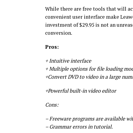
While there are free tools that will a
convenient user interface make Leaw
investment of $29.95 is not an unrea
conversion.
Pros:
+ Intuitive interface
+ Multiple options for file loading mo
+Convert DVD to video in a large num
+Powerful built-in video editor
Cons:
– Freeware programs are available wit
– Grammar errors in tutorial.