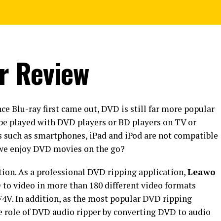
r Review
ce Blu-ray first came out, DVD is still far more popular
be played with DVD players or BD players on TV or
s such as smartphones, iPad and iPod are not compatible
 we enjoy DVD movies on the go?
ion. As a professional DVD ripping application,
Leawo
 to video in more than 180 different video formats
4V. In addition, as the most popular DVD ripping
he role of DVD audio ripper by converting DVD to audio