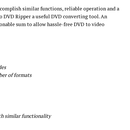
ccomplish similar functions, reliable operation and a
o DVD Ripper a useful DVD converting tool. An
sonable sum to allow hassle-free DVD to video
des
ber of formats
h similar functionality