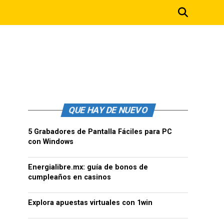
QUE HAY DE NUEVO
5 Grabadores de Pantalla Fáciles para PC
con Windows
Energialibre.mx: guía de bonos de
cumpleaños en casinos
Explora apuestas virtuales con 1win