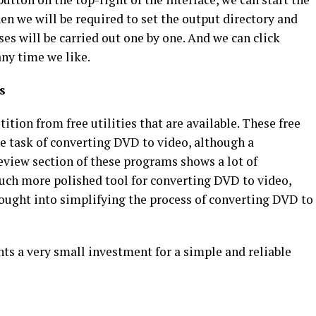
n we will be required to set the output directory and
es will be carried out one by one. And we can click
any time we like.
s
ition from free utilities that are available. These free
 task of converting DVD to video, although a
eview section of these programs shows a lot of
uch more polished tool for converting DVD to video,
hought into simplifying the process of converting DVD to
ts a very small investment for a simple and reliable