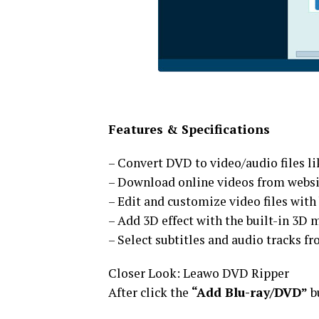
Features & Specifications
– Convert DVD to video/audio files l
– Download online videos from websit
– Edit and customize video files with 
– Add 3D effect with the built-in 3D 
– Select subtitles and audio tracks 
Closer Look: Leawo DVD Ripper
After click the
“Add Blu-ray/DVD”
b