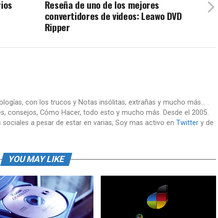
rios
Reseña de uno de los mejores
convertidores de videos: Leawo DVD
Ripper
nologías, con los trucos y Notas insólitas, extrañas y mucho más... .
es, consejos, Cómo Hacer, todo esto y mucho más. Desde el 2005.
 sociales a pesar de estar en varias, Soy mas activo en
Twitter
y de
YOU MAY LIKE