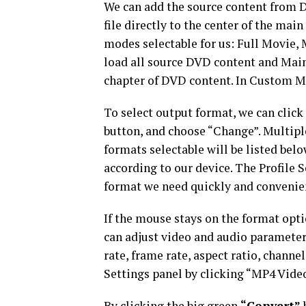
We can add the source content from DV
file directly to the center of the mai
modes selectable for us: Full Movi
load all source DVD content and Mai
chapter of DVD content. In Custom Mod
To select output format, we can clic
button, and choose “Change”. Mult
formats selectable will be listed bel
according to our device. The Profile Se
format we need quickly and convenie
If the mouse stays on the format opti
can adjust video and audio parameters
rate, frame rate, aspect ratio, channe
Settings panel by clicking “MP4 Video
By clicking the big green
“Convert”
b