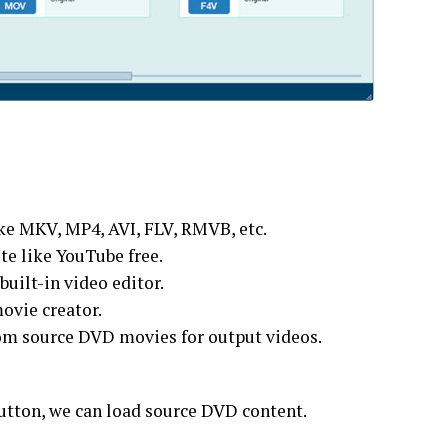
ike MKV, MP4, AVI, FLV, RMVB, etc.
e like YouTube free.
built-in video editor.
movie creator.
from source DVD movies for output videos.
utton, we can load source DVD content.