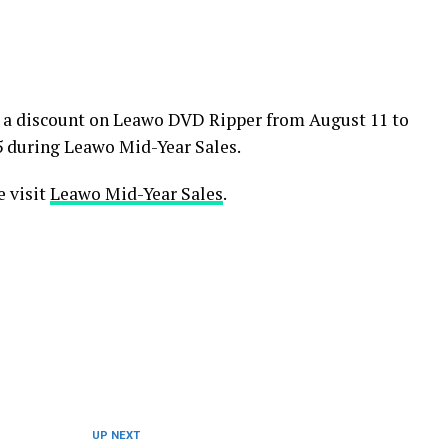
e a discount on Leawo DVD Ripper from August 11 to
95 during Leawo Mid-Year Sales.
e visit
Leawo Mid-Year Sales
.
UP NEXT