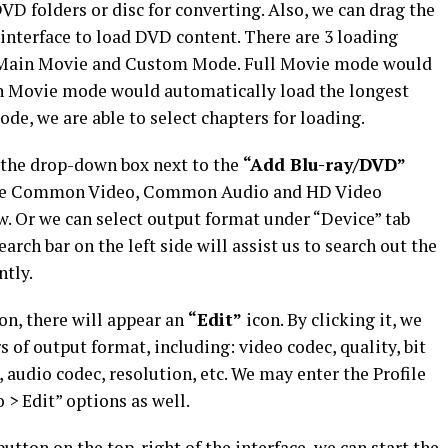
D folders or disc for converting. Also, we can drag the
n interface to load DVD content. There are 3 loading
e, Main Movie and Custom Mode. Full Movie mode would
n Movie mode would automatically load the longest
e, we are able to select chapters for loading.
k the drop-down box next to the
“Add Blu-ray/DVD”
iple Common Video, Common Audio and HD Video
ow. Or we can select output format under “Device” tab
arch bar on the left side will assist us to search out the
ntly.
on, there will appear an
“Edit”
icon. By clicking it, we
 of output format, including: video codec, quality, bit
l, audio codec, resolution, etc. We may enter the Profile
 > Edit” options as well.
utton on the top-right of the interface, we can start the