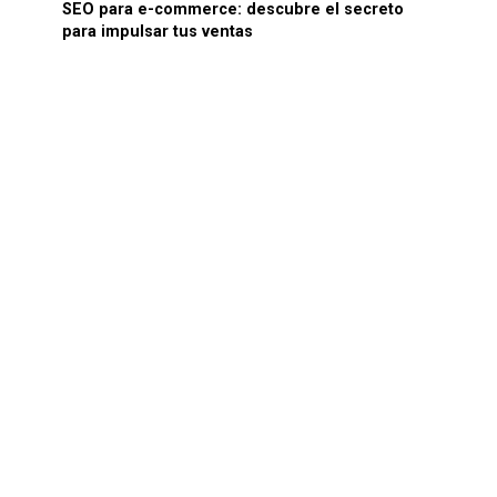
SEO para e-commerce: descubre el secreto
para impulsar tus ventas