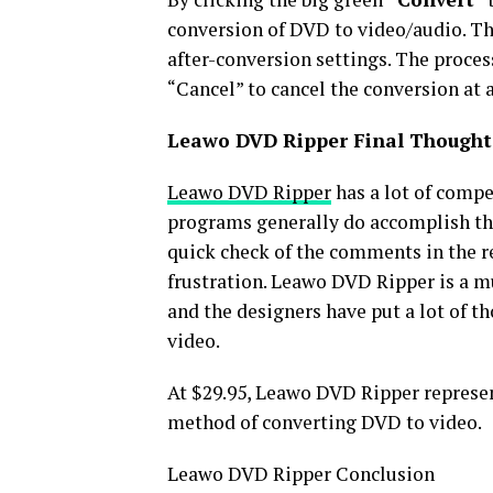
conversion of DVD to video/audio. The
after-conversion settings. The process
“Cancel” to cancel the conversion at 
Leawo DVD Ripper Final Thought
Leawo DVD Ripper
has a lot of compet
programs generally do accomplish the
quick check of the comments in the r
frustration. Leawo DVD Ripper is a m
and the designers have put a lot of t
video.
At $29.95, Leawo DVD Ripper represen
method of converting DVD to video.
Leawo DVD Ripper Conclusion