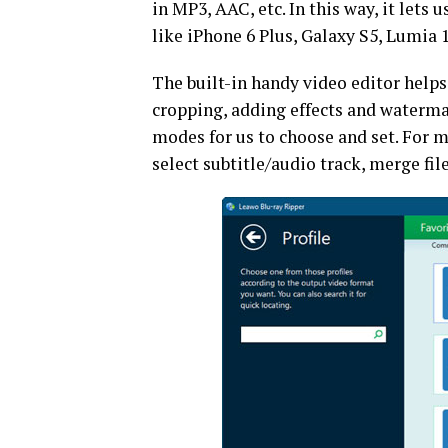
in MP3, AAC, etc. In this way, it let
like iPhone 6 Plus, Galaxy S5, Lumia 1
The built-in handy video editor helps
cropping, adding effects and watermar
modes for us to choose and set. For m
select subtitle/audio track, merge file