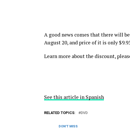
A good news comes that there will b
August 20, and price of it is only $9.
Learn more about the discount, pleas
See this article in Spanish
RELATED TOPICS:
DVD
DON'T MISS