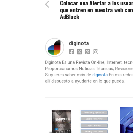
Colocar una Alertar a los usua
que entren en nuestra web con
AdBlock
diginota
Diginota Es una Revista On-line, Internet, tec
Proporcionamos Noticias Técnicas, Revision
Si quieres saber más de
diginota
En mis redes
allí dispuesto a ayudarte en lo que pueda.