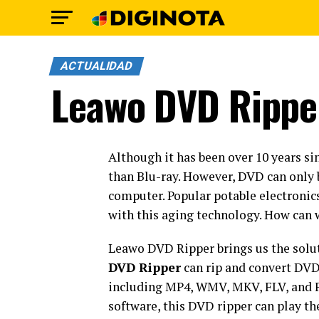
ACTUALIDAD
Leawo DVD Rippe
Although it has been over 10 years sin
than Blu-ray. However, DVD can only 
computer. Popular potable electronic
with this aging technology. How can
Leawo DVD Ripper brings us the solut
DVD Ripper
can rip and convert DVD
including MP4, WMV, MKV, FLV, and F
software, this DVD ripper can play t